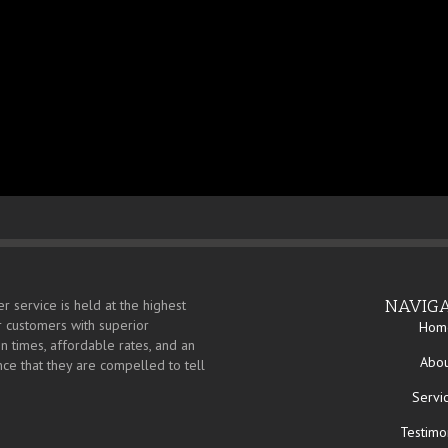
NAVIGA
r service is held at the highest
r customers with superior
Hom
 times, affordable rates, and an
Abou
ce that they are compelled to tell
Servi
Testimo