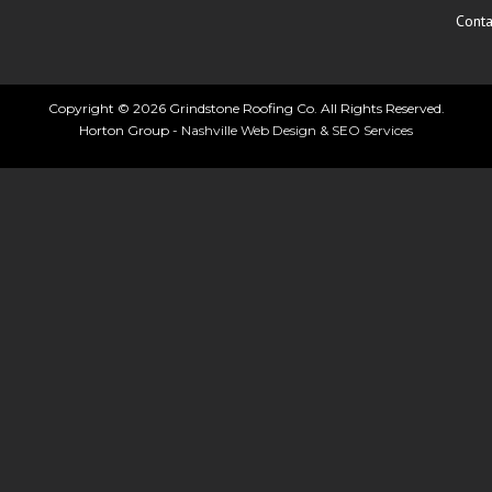
Conta
Copyright © 2026 Grindstone Roofing Co. All Rights Reserved.
Horton Group -
Nashville Web Design
&
SEO Services