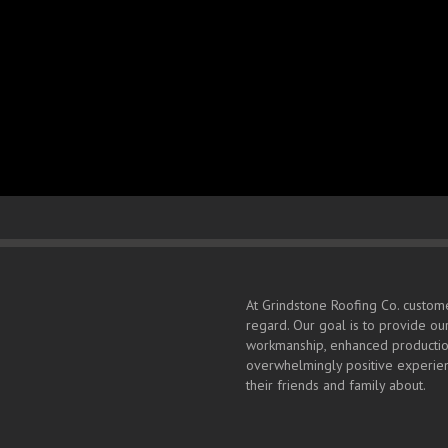
Sitemap
Home
Sitemap
[kwayy-sitemap]
At Grindstone Roofing Co. custome
regard. Our goal is to provide ou
workmanship, enhanced production
overwhelmingly positive experien
their friends and family about.